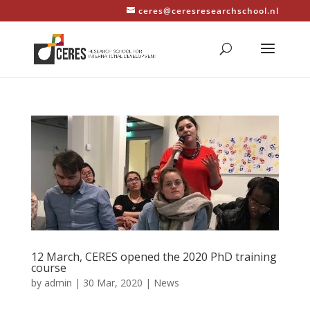
ceres@ceresresearchschool.nl
12 March, CERES opened the 2020 PhD training
course
by
admin
|
30 Mar, 2020
|
News