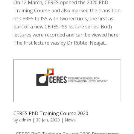
On 12 March, CERES opened the 2020 PhD
Training Course and also marked the transition
of CERES to ISS with two lectures, the first as
part of a new CERES-ISS lecture series. Both
lectures were recorded and can be viewed here.
The first lecture was by Dr Robtel Neajai...
CERES PhD Training Course 2020
by
admin
|
30 Jan, 2020
|
News