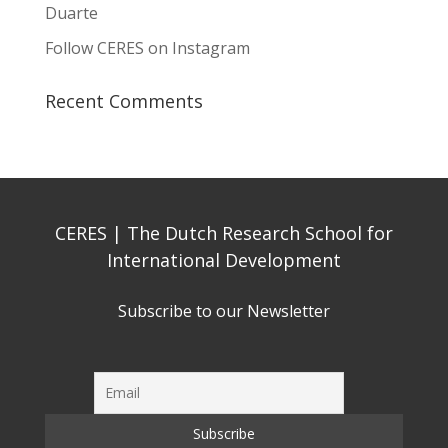
Duarte
Follow CERES on Instagram
Recent Comments
CERES | The Dutch Research School for
International Development
Subscribe to our Newsletter