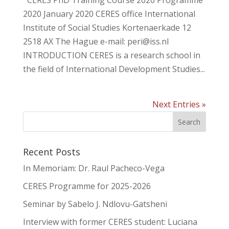
CERES PhD Training Course 2020 Programme
2020 January 2020 CERES office International
Institute of Social Studies Kortenaerkade 12
2518 AX The Hague e-mail: peri@iss.nl
INTRODUCTION CERES is a research school in
the field of International Development Studies...
Next Entries »
Recent Posts
In Memoriam: Dr. Raul Pacheco-Vega
CERES Programme for 2025-2026
Seminar by Sabelo J. Ndlovu-Gatsheni
Interview with former CERES student: Luciana