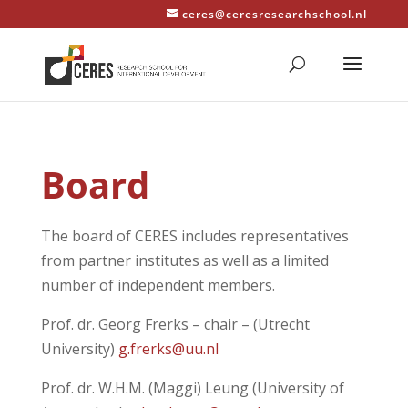
ceres@ceresresearchschool.nl
Board
The board of CERES includes representatives
from partner institutes as well as a limited
number of independent members.
Prof. dr. Georg Frerks – chair – (Utrecht
University)
g.frerks@uu.nl
Prof. dr. W.H.M. (Maggi) Leung (University of