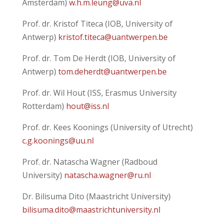
Amsterdam)
w.h.m.leung@uva.nl
Prof. dr. Kristof Titeca (IOB, University of
Antwerp)
kristof.titeca@uantwerpen.be
Prof. dr. Tom De Herdt (IOB, University of
Antwerp)
tom.deherdt@uantwerpen.be
Prof. dr. Wil Hout (ISS, Erasmus University
Rotterdam)
hout@iss.nl
Prof. dr. Kees Koonings (University of Utrecht)
c.g.koonings@uu.nl
Prof. dr. Natascha Wagner (Radboud
University)
natascha.wagner@ru.nl
Dr. Bilisuma Dito (Maastricht University)
bilisuma.dito@maastrichtuniversity.nl