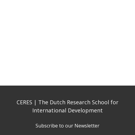
CERES | The Dutch Research School for
International Development
Subscribe to our Newsletter