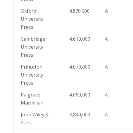
Oxford
4.870.000
A
University
Press
Cambridge
4,610,000
A
University
Press
Princeton
4,070,000
A
University
Press
Palgrave
4,060,000
A
Macmillan
John Wiley &
3,840,000
A
Sons