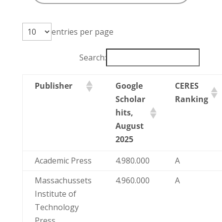
entries per page
Search:
Publisher
Google
CERES
Scholar
Ranking
hits,
August
2025
Academic Press
4.980.000
A
Massachussets
4.960.000
A
Institute of
Technology
Press