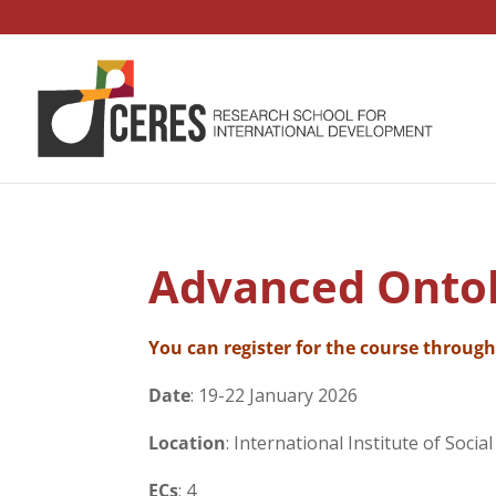
Advanced Ontol
You can register for the course throug
Date
: 19-22 January 2026
Location
: International Institute of Socia
ECs
: 4