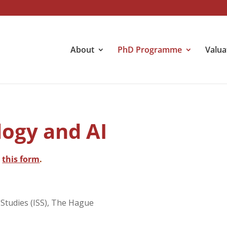
About
PhD Programme
Valua
ogy and AI
h
this form
.
l Studies (ISS), The Hague