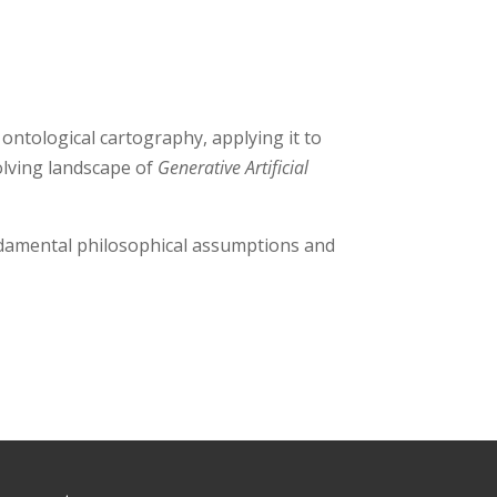
 ontological cartography, applying it to
olving landscape of
Generative Artificial
ndamental philosophical assumptions and