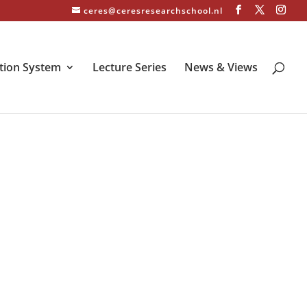
ceres@ceresresearchschool.nl
tion System
Lecture Series
News & Views