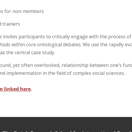
ros for non-members
d trainers
invites participants to critically engage with the process of
hods within core ontological debates. We use the rapidly ev
y
as the central case study.
ound, yet often overlooked, relationship between one’s fu
and implementation in the field of complex social sciences.
m linked here
.