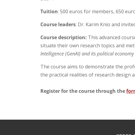
Tuition
: 500 euros for members, 650 eu
Course leaders
: Dr. Karim Knio and invite
Course description:
This advanced course 
situate their own research topics and met
Intelligence (GenAI) and its political econom
The course aims to demonstrate the prof
the practical realities of research design 
Register for the course through the
for