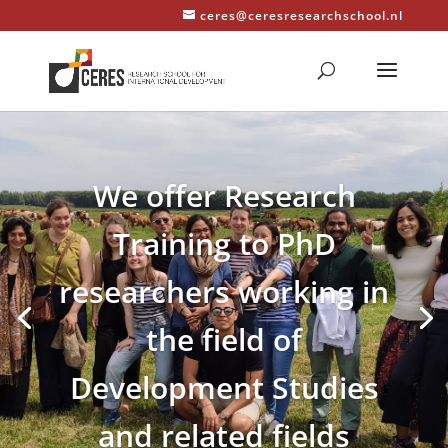
ceres@ceresresearchschool.nl
We offer Research
Training to PhD
researchers working in
the field of
Development Studies
and related fields