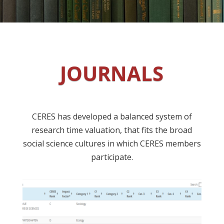
JOURNALS
CERES has developed a balanced system of
research time valuation, that fits the broad
social science cultures in which CERES members
participate.