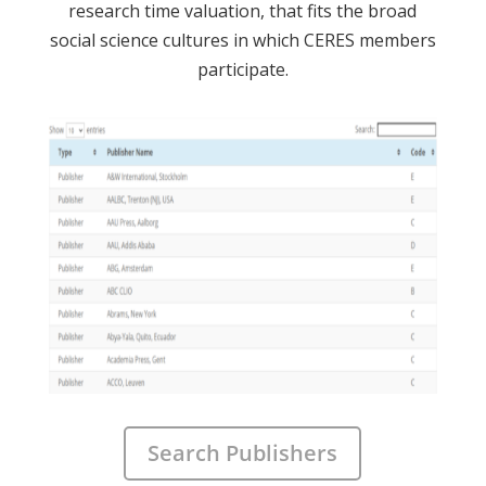
research time valuation, that fits the broad
social science cultures in which CERES members
participate.
Search Publishers