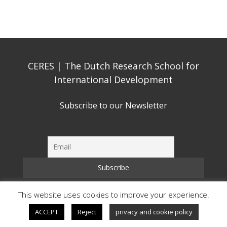
CERES | The Dutch Research School for
International Development
Subscribe to our Newsletter
This website uses cookies to improve your experience.
Copyright © CERES 2026 | All Rights Reserved
ACCEPT
Reject
privacy and cookie policy