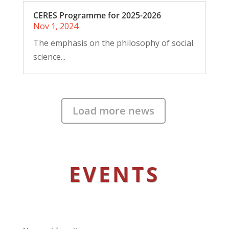
CERES Programme for 2025-2026
Nov 1, 2024
The emphasis on the philosophy of social
science...
Load more news
EVENTS