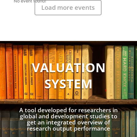
No event found!
Load more events
VALUATION
SYSTEM
A tool developed for researchers in
global and development studies to
get an integrated overview of
research output performance