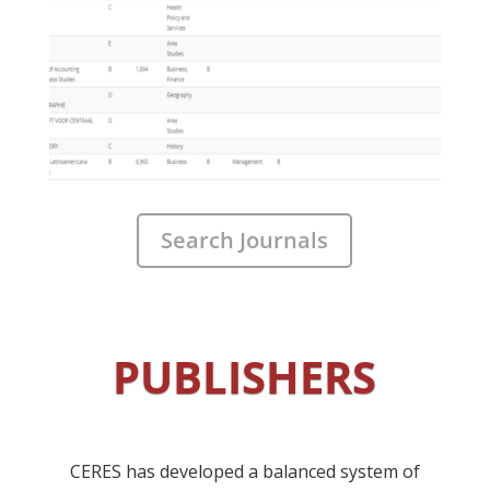
Search Journals
PUBLISHERS
CERES has developed a balanced system of