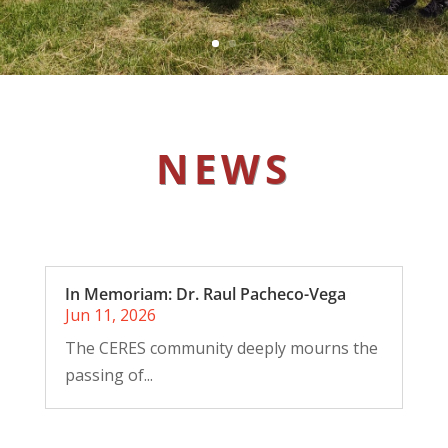
NEWS
In Memoriam: Dr. Raul Pacheco-Vega
Jun 11, 2026
The CERES community deeply mourns the
passing of...