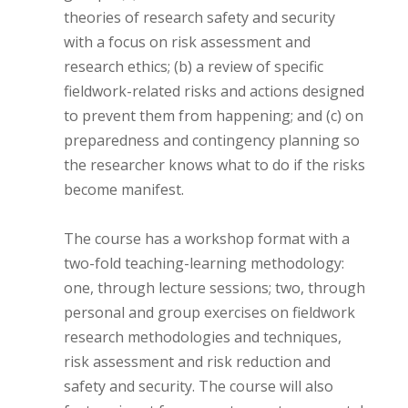
theories of research safety and security
with a focus on risk assessment and
research ethics; (b) a review of specific
fieldwork-related risks and actions designed
to prevent them from happening; and (c) on
preparedness and contingency planning so
the researcher knows what to do if the risks
become manifest.
The course has a workshop format with a
two-fold teaching-learning methodology:
one, through lecture sessions; two, through
personal and group exercises on fieldwork
research methodologies and techniques,
risk assessment and risk reduction and
safety and security. The course will also