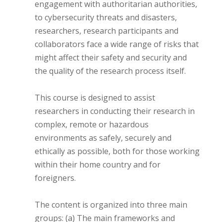
engagement with authoritarian authorities,
to cybersecurity threats and disasters,
researchers, research participants and
collaborators face a wide range of risks that
might affect their safety and security and
the quality of the research process itself.
This course is designed to assist
researchers in conducting their research in
complex, remote or hazardous
environments as safely, securely and
ethically as possible, both for those working
within their home country and for
foreigners.
The content is organized into three main
groups: (a) The main frameworks and