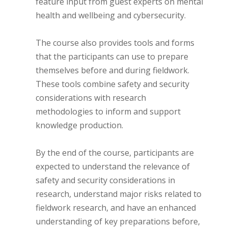
feature input from guest experts on mental
health and wellbeing and cybersecurity.
The course also provides tools and forms
that the participants can use to prepare
themselves before and during fieldwork.
These tools combine safety and security
considerations with research
methodologies to inform and support
knowledge production.
By the end of the course, participants are
expected to understand the relevance of
safety and security considerations in
research, understand major risks related to
fieldwork research, and have an enhanced
understanding of key preparations before,