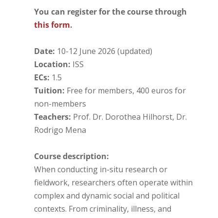
You can register for the course through
this form
.
Date:
10-12 June 2026 (updated)
Location:
ISS
ECs:
1.5
Tuition:
Free for members, 400 euros for
non-members
Teachers:
Prof. Dr. Dorothea Hilhorst, Dr.
Rodrigo Mena
Course description:
When conducting in-situ research or
fieldwork, researchers often operate within
complex and dynamic social and political
contexts. From criminality, illness, and