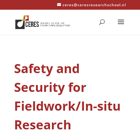
ceres@ceresresearchschool.nl
Safety and
Security for
Fieldwork/In-situ
Research