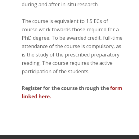
during and after in-situ research.
The course is equivalent to 1.5 ECs of
course work towards those required for a
PhD degree. To be awarded credit, full-time
attendance of the course is compulsory, as
is the study of the prescribed preparatory
reading. The course requires the active
participation of the students.
Register for the course through the
form
linked here.