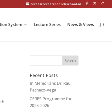
ceres@ceresresearchschool.nl
tion System
Lecture Series
News & Views
Recent Posts
In Memoriam: Dr. Raul
O
Pacheco-Vega
CERES Programme for
ith
2025-2026