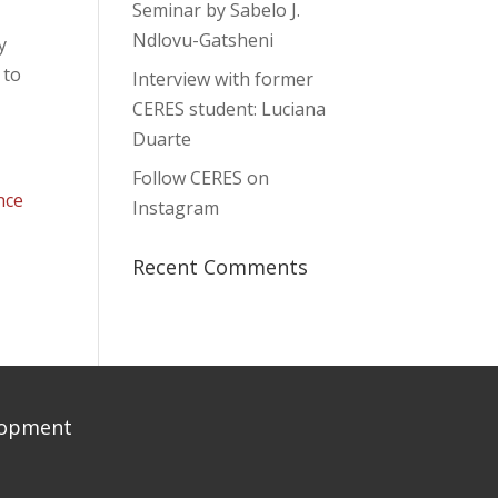
Seminar by Sabelo J.
Ndlovu-Gatsheni
y
 to
Interview with former
CERES student: Luciana
Duarte
Follow CERES on
nce
Instagram
Recent Comments
elopment