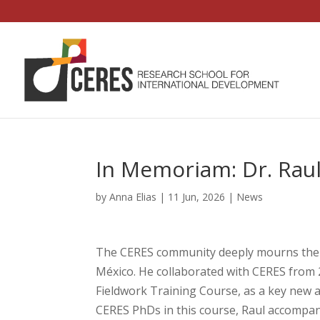
In Memoriam: Dr. Rau
by
Anna Elias
|
11 Jun, 2026
|
News
The CERES community deeply mourns the p
México. He collaborated with CERES from 
Fieldwork Training Course, as a key new
CERES PhDs in this course, Raul accompa