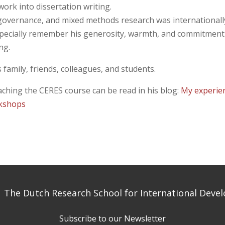
ork into dissertation writing.
 governance, and mixed methods research was internationall
specially remember his generosity, warmth, and commitment
ng.
family, friends, colleagues, and students.
eaching the CERES course can be read in his blog:
My experie
rkshops
 The Dutch Research School for International Dev
Subscribe to our Newsletter