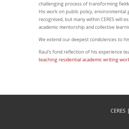
challenging process of transforming fieldw
His work on public policy, environmental
recognised, but many within CERES will e
academic mentorship and collective learni
We extend our deepest condolences to his 
Raul’s fond reflection of his experience t
teaching residential academic writing wo
CERES |