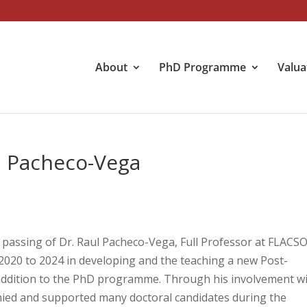
About
PhD Programme
Valua
l Pacheco-Vega
assing of Dr. Raul Pacheco-Vega, Full Professor at FLACS
2020 to 2024 in developing and the teaching a new Post-
 addition to the PhD programme. Through his involvement w
nied and supported many doctoral candidates during the