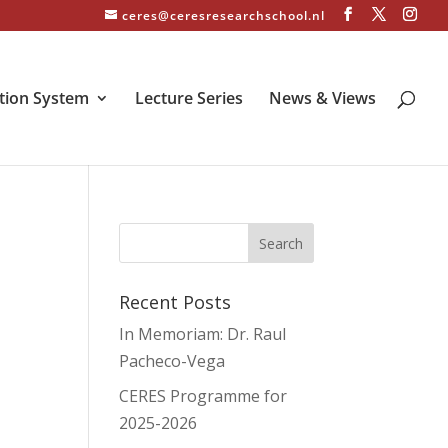
ceres@ceresresearchschool.nl
tion System
Lecture Series
News & Views
Recent Posts
In Memoriam: Dr. Raul
Pacheco-Vega
CERES Programme for
2025-2026