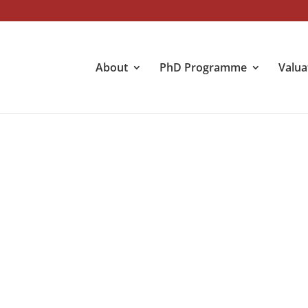
About
PhD Programme
Valua