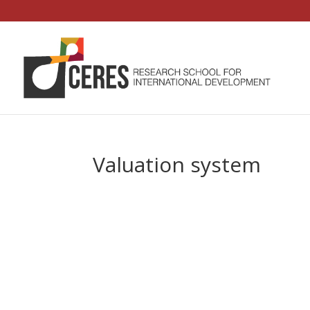
Valuation system