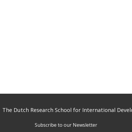
 The Dutch Research School for International Dev
Subscribe to our Newsletter