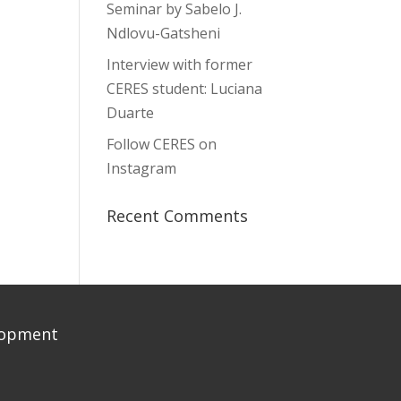
Seminar by Sabelo J.
Ndlovu-Gatsheni
Interview with former
CERES student: Luciana
Duarte
Follow CERES on
Instagram
Recent Comments
elopment