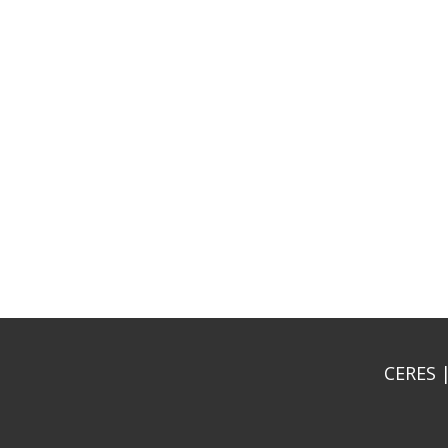
CERES |