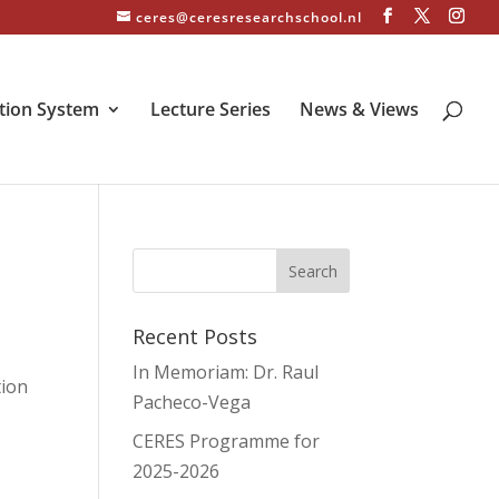
ceres@ceresresearchschool.nl
tion System
Lecture Series
News & Views
Recent Posts
In Memoriam: Dr. Raul
tion
Pacheco-Vega
CERES Programme for
2025-2026