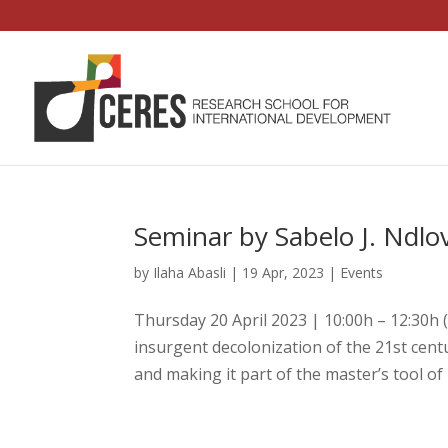
Seminar by Sabelo J. Ndlo
by
Ilaha Abasli
|
19 Apr, 2023
|
Events
Thursday 20 April 2023 | 10:00h – 12:30h
insurgent decolonization of the 21st centu
and making it part of the master’s tool of 