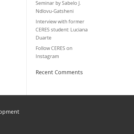
Seminar by Sabelo J.
Ndlovu-Gatsheni
Interview with former
CERES student: Luciana
Duarte
Follow CERES on
Instagram
Recent Comments
elopment