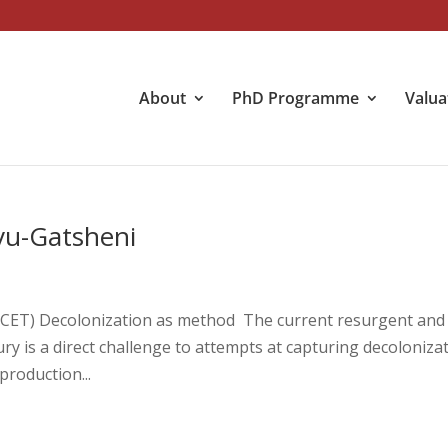
About
PhD Programme
Valua
vu-Gatsheni
 (CET) Decolonization as method The current resurgent and
ry is a direct challenge to attempts at capturing decoloniza
production...