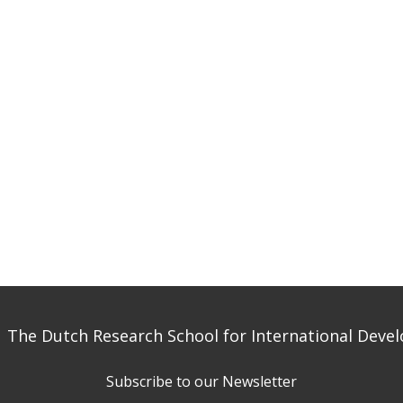
 The Dutch Research School for International Dev
Subscribe to our Newsletter