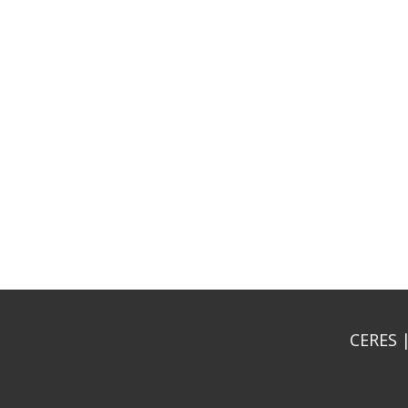
CERES |